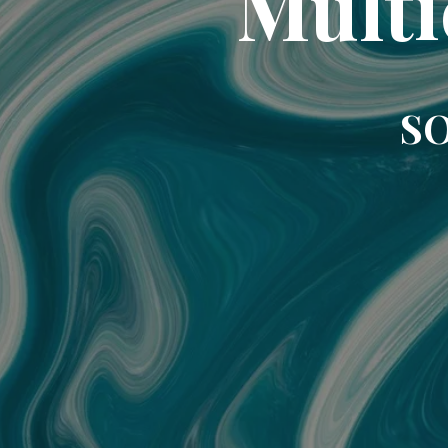
Multi
SO