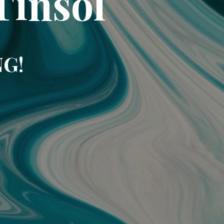
Tinsol
NG!