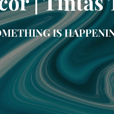
cor | Tintas 
METHING IS HAPPENI