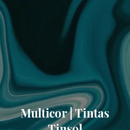
Multicor | Tintas
Tinsol