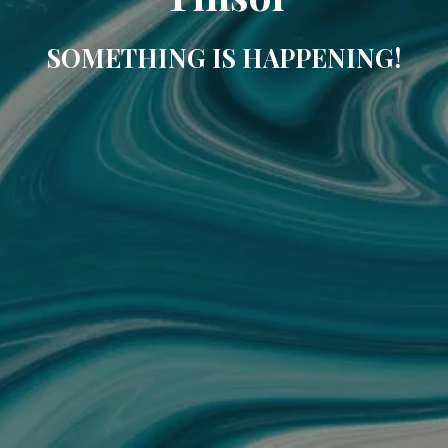
SOMETHING IS HAPPENING!