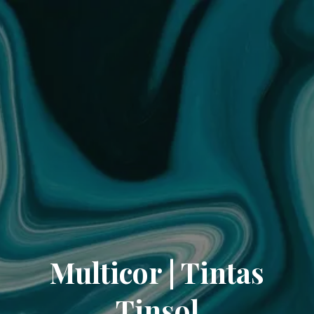
Multicor | Tintas
Tinsol