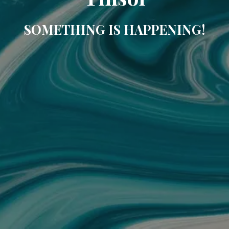
SOMETHING IS HAPPENING!