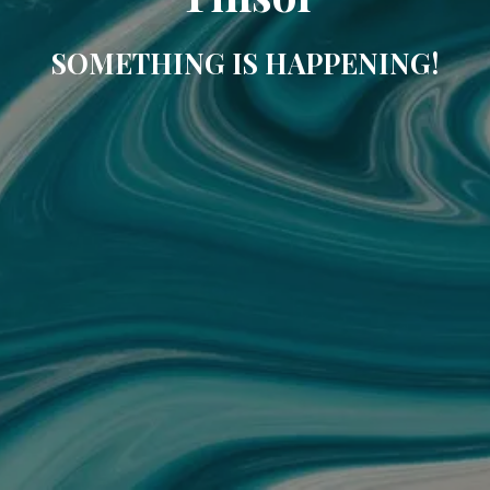
SOMETHING IS HAPPENING!