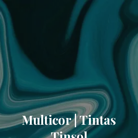
Multicor | Tintas
Tinsol