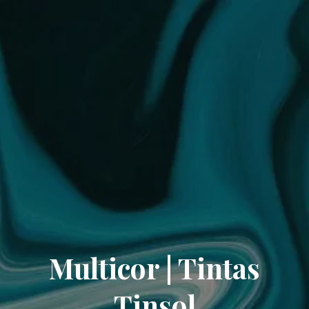
Multicor | Tintas
Tinsol