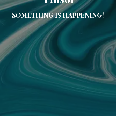
SOMETHING IS HAPPENING!