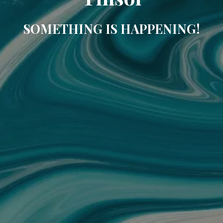
SOMETHING IS HAPPENING!