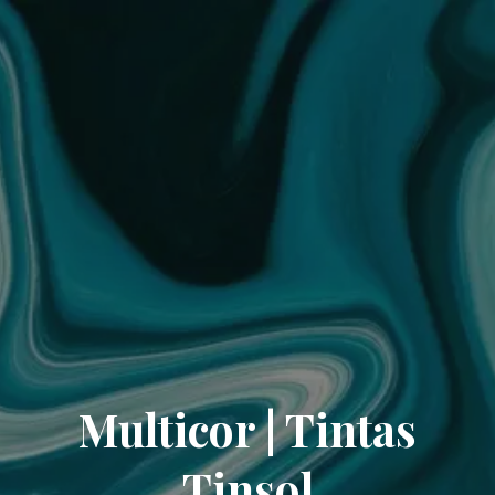
Multicor | Tintas
Tinsol