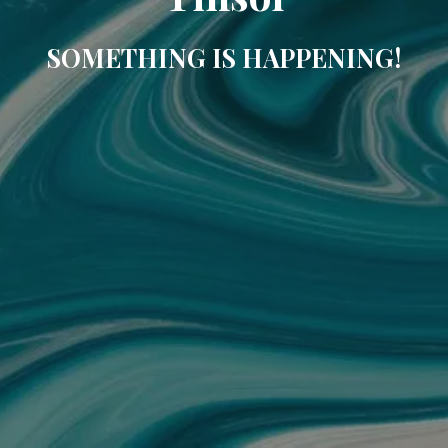
SOMETHING IS HAPPENING!