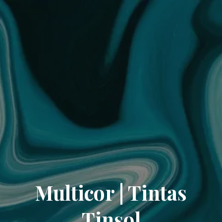
Multicor | Tintas
Tinsol