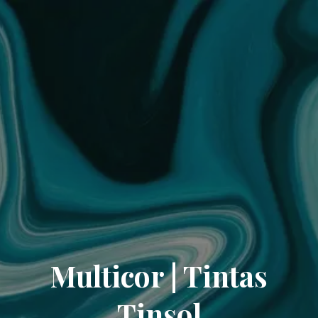
Multicor | Tintas
Tinsol