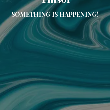
SOMETHING IS HAPPENING!