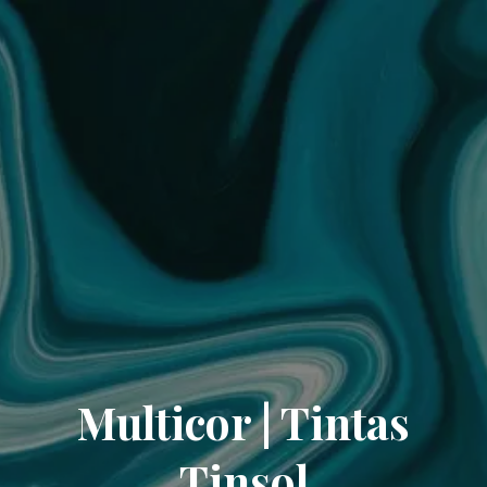
Multicor | Tintas
Tinsol