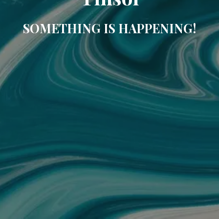
SOMETHING IS HAPPENING!