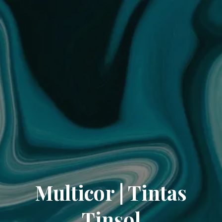
Multicor | Tintas
Tinsol