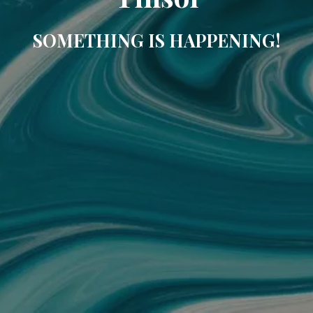
SOMETHING IS HAPPENING!