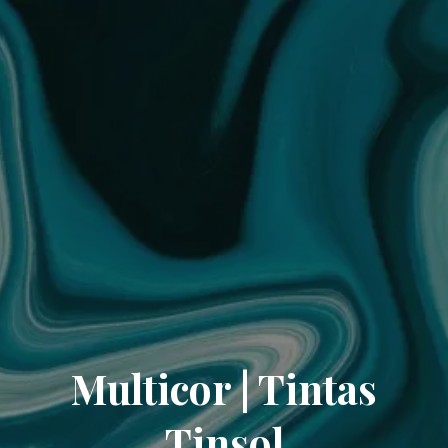
Multicor | Tintas
Tinsol