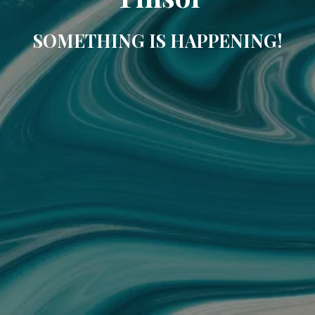
SOMETHING IS HAPPENING!