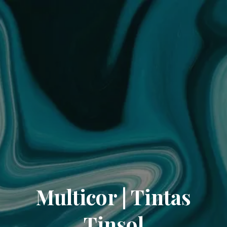
Multicor | Tintas
Tinsol