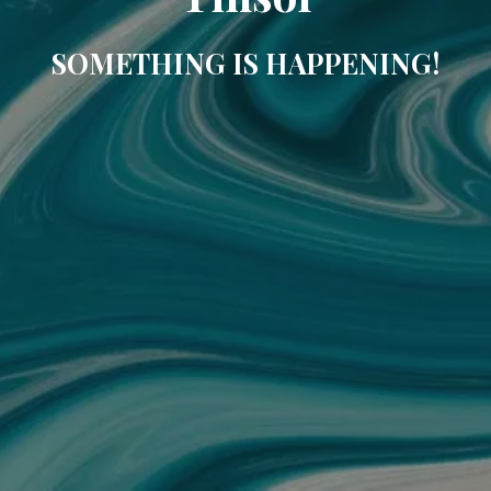
SOMETHING IS HAPPENING!