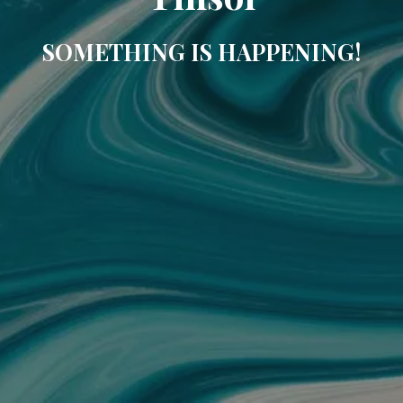
SOMETHING IS HAPPENING!