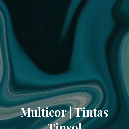
Multicor | Tintas
Tinsol